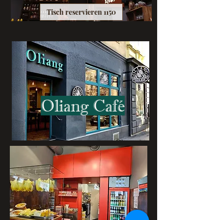
Tisch reservieren 1150
Oliang Café