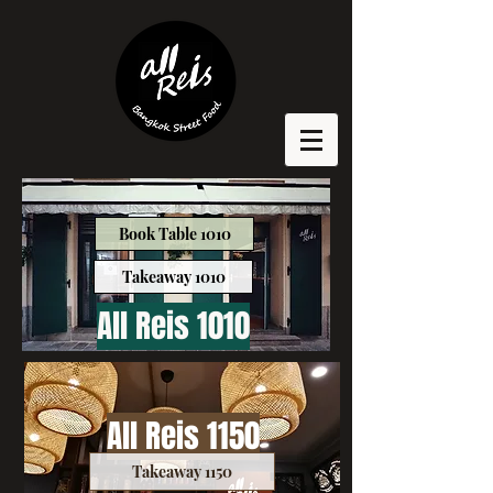
Book Table 1010
Takeaway 1010
All Reis 1010
All Reis 1150
Takeaway 1150