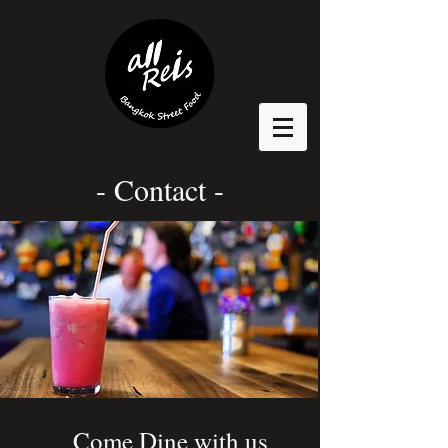
- Contact -
Come Dine with us