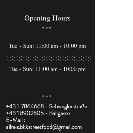
Opening Hours
* * *
Tue
- Sun: 11:00 am - 10:00 pm
Tue - Sun: 11:00 am - 10:00 pm
* * *
+43 1
7864668
- Schweglerstraße
+43 1 8902605 - Ballgasse
E-Mail :
allreis.bkkstreetfood@gmail.com