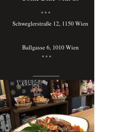
* * *
Schweglerstraße 12, 1150 Wien
Ballgasse 6, 1010 Wien
* * *